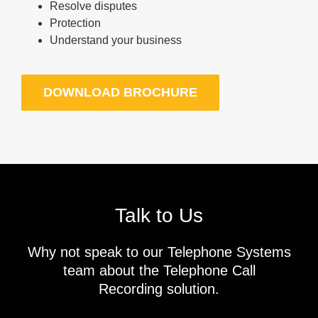
Resolve disputes
Protection
Understand your business
DOWNLOAD BROCHURE
Talk to Us
Why not speak to our Telephone Systems
team about the Telephone Call
Recording solution.