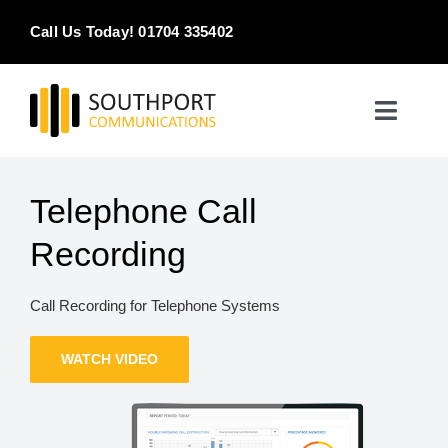
Skip
Call Us Today! 01704 335402
to
content
Toggle
Naviga
Home
Telephone Call
Products & Services
Recording
About
Call Recording for Telephone Systems
Contact Us
WATCH VIDEO