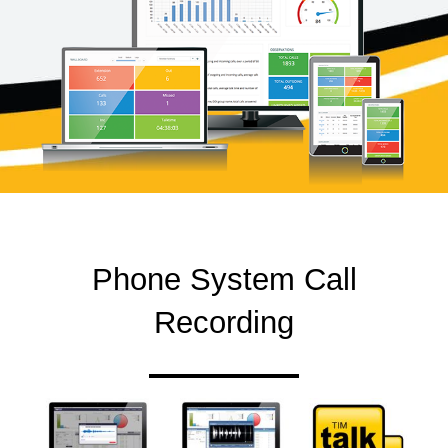
Phone System Call
Recording