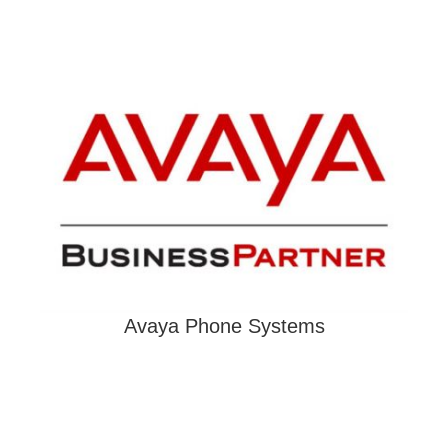
Avaya Phone Systems