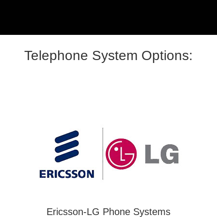
Telephone System Options:
Ericsson-LG Phone Systems