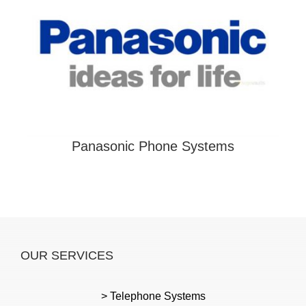
Panasonic Phone Systems
OUR SERVICES
> Telephone Systems