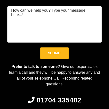
Please leave this field empty.
Prefer to talk to someone?
Give our expert sales
team a call and they will be happy to answer any and
all of your Telephone Call Recording related
questions.
01704 335402