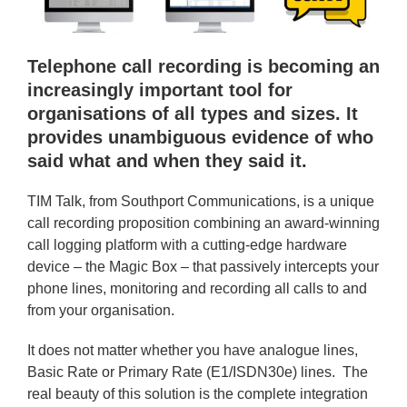
Telephone call recording is becoming an
increasingly important tool for
organisations of all types and sizes. It
provides unambiguous evidence of who
said what and when they said it.
TIM Talk, from Southport Communications, is a unique
call recording proposition combining an award-winning
call logging platform with a cutting-edge hardware
device – the Magic Box – that passively intercepts your
phone lines, monitoring and recording all calls to and
from your organisation.
It does not matter whether you have analogue lines,
Basic Rate or Primary Rate (E1/ISDN30e) lines. The
real beauty of this solution is the complete integration