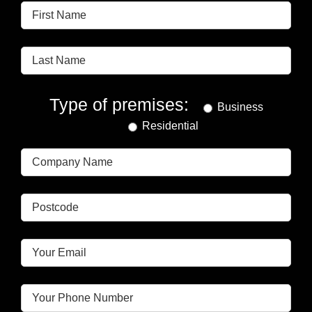
Type of premises:
Business
Residential