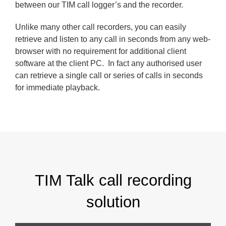
between our TIM call logger’s and the recorder.
Unlike many other call recorders, you can easily
retrieve and listen to any call in seconds from any web-
browser with no requirement for additional client
software at the client PC. In fact any authorised user
can retrieve a single call or series of calls in seconds
for immediate playback.
TIM Talk call recording
solution