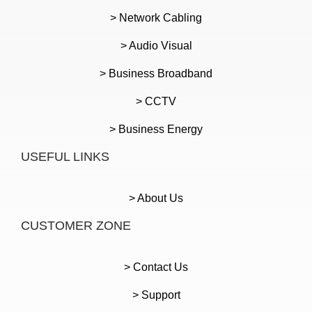
> Network Cabling
> Audio Visual
> Business Broadband
> CCTV
> Business Energy
USEFUL LINKS
> About Us
CUSTOMER ZONE
> Contact Us
> Support