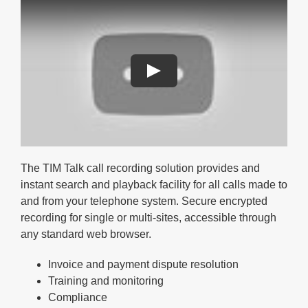
The TIM Talk call recording solution provides and
instant search and playback facility for all calls made to
and from your telephone system. Secure encrypted
recording for single or multi-sites, accessible through
any standard web browser.
Invoice and payment dispute resolution
Training and monitoring
Compliance