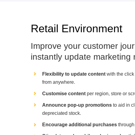
Retail Environment
Improve your customer jour
instantly update marketing 
Flexibility to update content
with the click
from anywhere.
Customise content
per region, store or sc
Announce pop-up promotions
to aid in c
depreciated stock.
Encourage additional purchases
through 