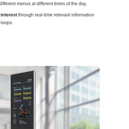
different menus at different times of the day.
interest
through real-time relevant information
 loops.