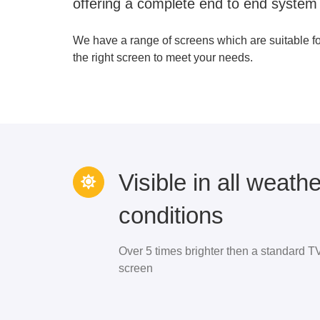
offering a complete end to end system
We have a range of screens which are suitable f
the right screen to meet your needs.
Visible in all weathe
conditions
Over 5 times brighter then a standard T
screen