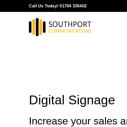
Skip
Call Us Today! 01704 335402
to
content
Digital Signage
Increase your sales 