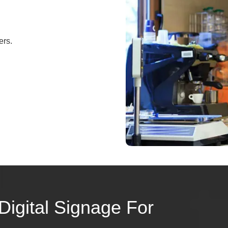
ers.
Digital Signage For