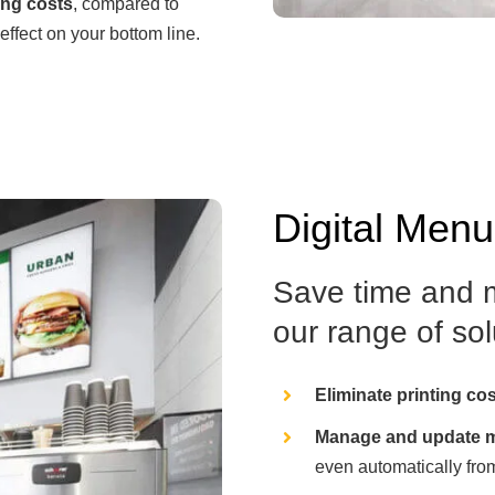
ing costs
, compared to
effect on your bottom line.
Digital Men
Save time and m
our range of solu
Eliminate printing co
Manage and update m
even automatically fro