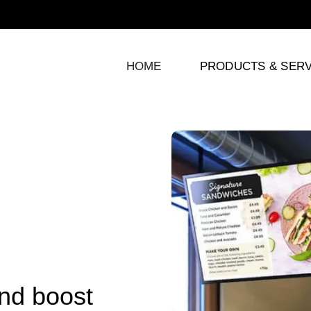
HOME
PRODUCTS & SERV
and boost