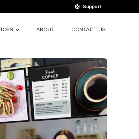
Support
ICES
ABOUT
CONTACT US