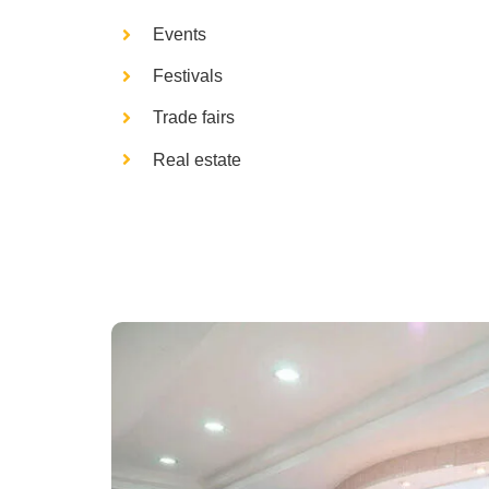
Events
Festivals
Trade fairs
Real estate