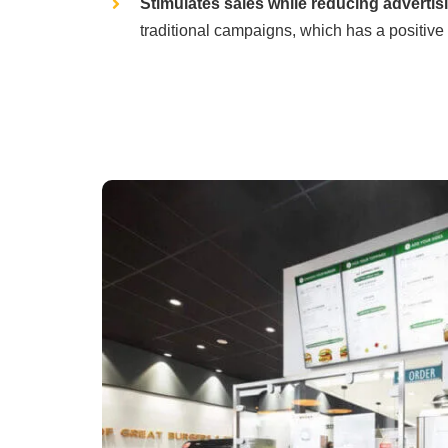
Stimulates sales while reducing advertis
traditional campaigns, which has a positive 