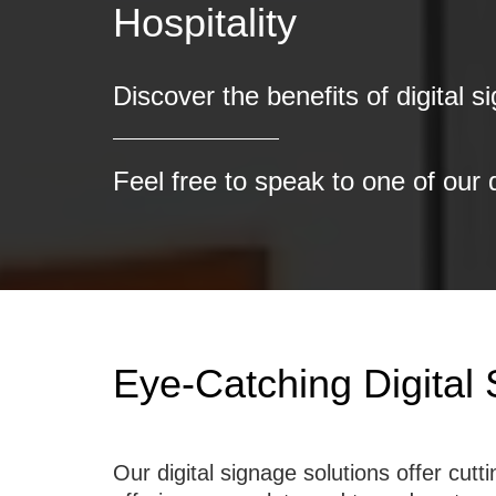
Discover the benefits of digital s
Feel free to speak to one of our 
Eye-Catching Digital
Our digital signage solutions offer cu