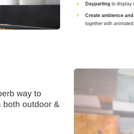
Dayparting
to display 
Create ambience and 
together with animated
perb way to
n both outdoor &