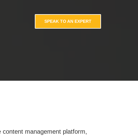
SPEAK TO AN EXPERT
oke content management platform,