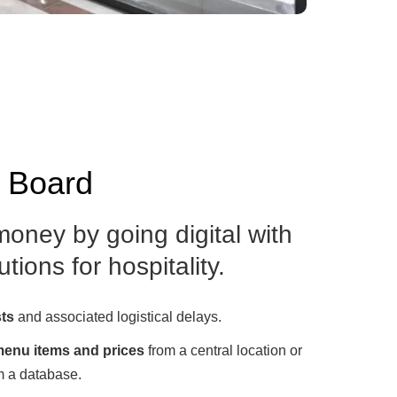
u Board
oney by going digital with
tions for hospitality.
sts
and associated logistical delays.
enu items and prices
from a central location or
m a database.