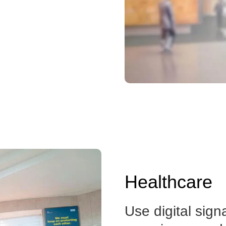
Healthcare
Use digital sign