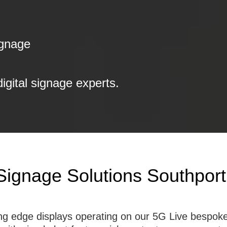
ignage
digital signage experts.
 Signage Solutions Southport
tting edge displays operating on our 5G Live besp