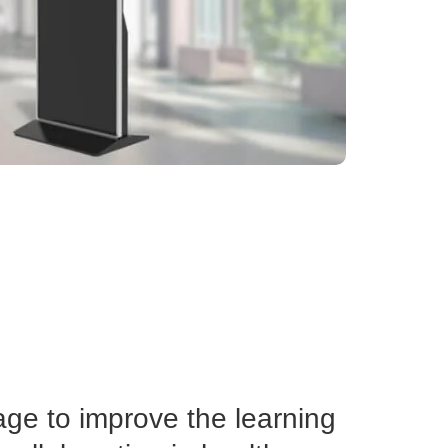
age to improve the learning