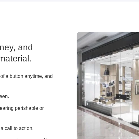
ney, and
material.
 of a button anytime, and
reen.
learing perishable or
a call to action.