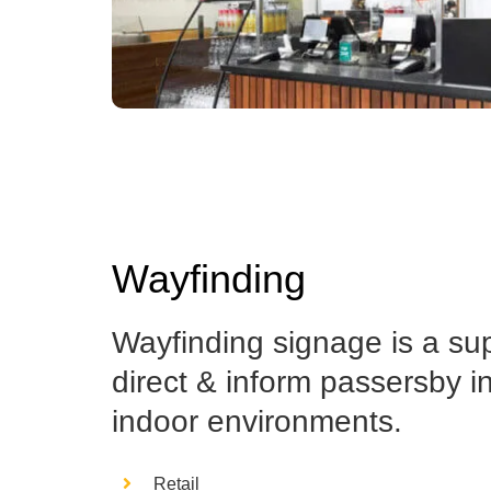
Wayfinding
Wayfinding signage is a su
direct & inform passersby i
indoor environments.
Retail