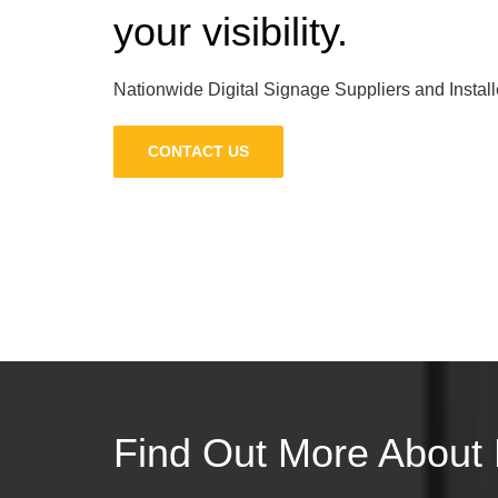
your visibility.
Nationwide Digital Signage Suppliers and Install
CONTACT US
Find Out More About 