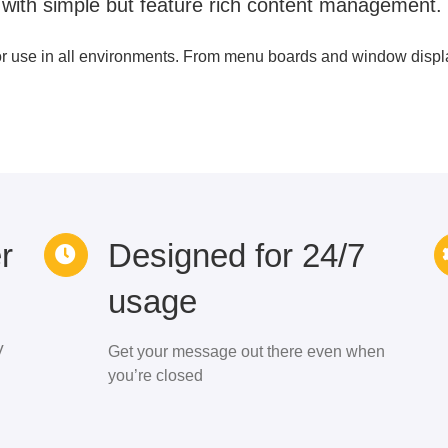
 with simple but feature rich content management.
or use in all environments. From menu boards and window display
r
Designed for 24/7
usage
V
Get your message out there even when
you’re closed