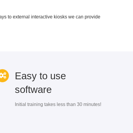
s to external interactive kiosks we can provide
Easy to use
software
Initial training takes less than 30 minutes!