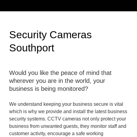
Security Cameras
Southport
Would you like the peace of mind that
wherever you are in the world, your
business is being monitored?
We understand keeping your business secure is vital
which is why we provide and install the latest business
security systems. CCTV cameras not only protect your
business from unwanted guests, they monitor staff and
customer activity, encourage a safe working