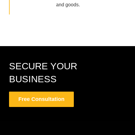
and goods.
SECURE YOUR
BUSINESS
Free Consultation