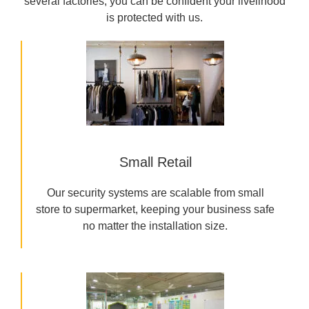
several factories, you can be confident your livelihood
is protected with us.
Small Retail
Our security systems are scalable from small
store to supermarket, keeping your business safe
no matter the installation size.