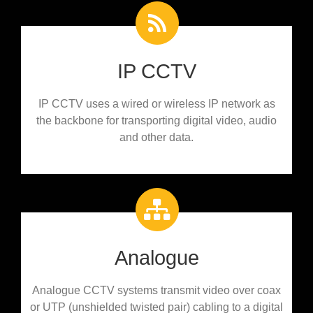
IP CCTV
IP CCTV uses a wired or wireless IP network as
the backbone for transporting digital video, audio
and other data.
Analogue
Analogue CCTV systems transmit video over coax
or UTP (unshielded twisted pair) cabling to a digital