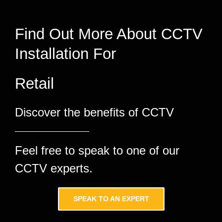
Find Out More About CCTV
Installation For
Discover the benefits of CCTV
Feel free to speak to one of our
CCTV experts.
SPEAK TO AN EXPERT