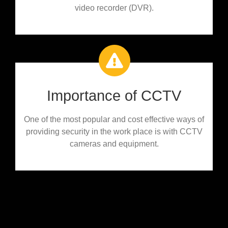
video recorder (DVR).
Importance of CCTV
One of the most popular and cost effective ways of
providing security in the work place is with CCTV
cameras and equipment.