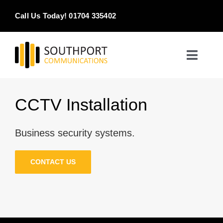
Skip
Call Us Today! 01704 335402
to
content
Toggle
Naviga
Home
CCTV Installation
Products & Services
Business security systems.
About
CONTACT US
Contact Us