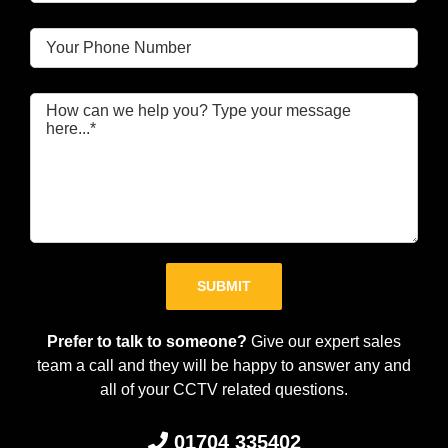
Please leave this field empty.
Prefer to talk to someone?
Give our expert sales
team a call and they will be happy to answer any and
all of your CCTV related questions.
01704 335402