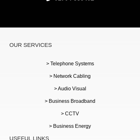
OUR SERVICES
> Telephone Systems
> Network Cabling
> Audio Visual
> Business Broadband
> CCTV
> Business Energy
USEFUL LINKS