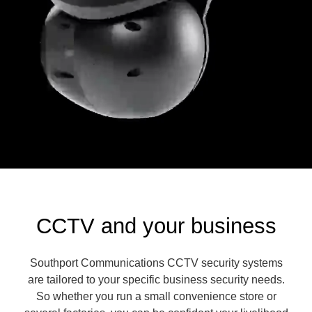
CCTV and your business
Southport Communications CCTV security systems
are tailored to your specific business security needs.
So whether you run a small convenience store or