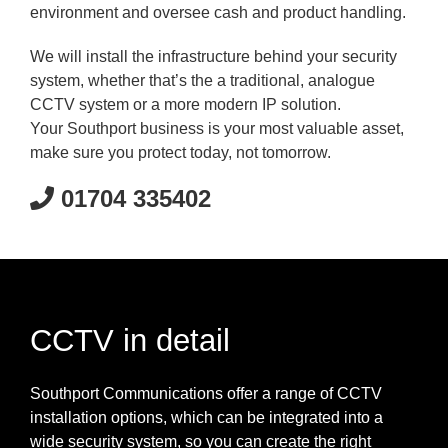
environment and oversee cash and product handling.
We will install the infrastructure behind your security
system, whether that’s the a traditional, analogue
CCTV system or a more modern IP solution.
Your Southport business is your most valuable asset,
make sure you protect today, not tomorrow.
01704 335402
CCTV in detail
Southport Communications offer a range of CCTV
installation options, which can be integrated into a
wide security system, so you can create the right