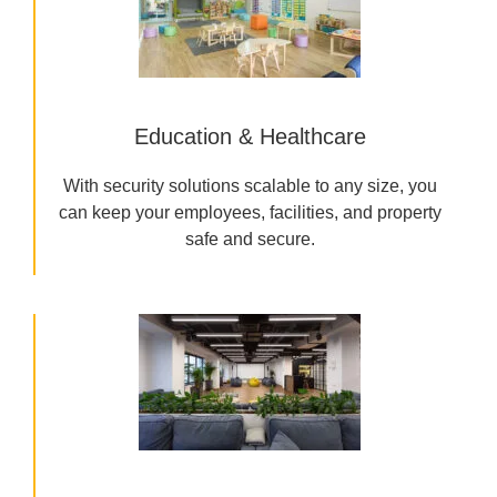
Education & Healthcare
With security solutions scalable to any size, you
can keep your employees, facilities, and property
safe and secure.