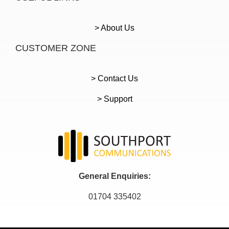
> About Us
CUSTOMER ZONE
> Contact Us
> Support
General Enquiries:
01704 335402