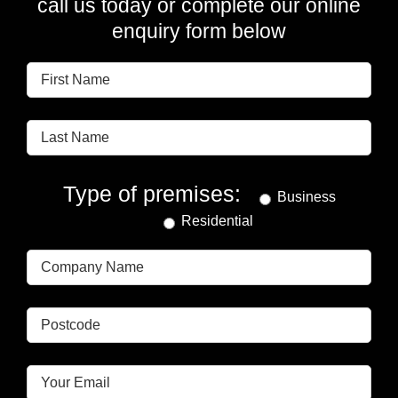
call us today or complete our online
enquiry form below
Type of premises:
Business
Residential