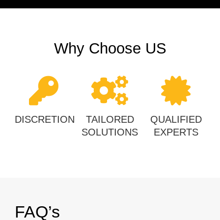
Why Choose US
DISCRETION
TAILORED
QUALIFIED
SOLUTIONS
EXPERTS
FAQ’s