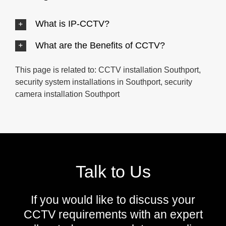
What is IP-CCTV?
What are the Benefits of CCTV?
This page is related to: CCTV installation Southport,
security system installations in Southport, security
camera installation Southport
Talk to Us
If you would like to discuss your
CCTV requirements with an expert