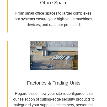
Office Space
From small office spaces to larger complexes,
our systems ensure your high-value machines,
devices, and data are protected.
Factories & Trading Units
Regardless of how your site is configured, use
our selection of cutting-edge security products to
safeguard your supplies, machinery, personnel,