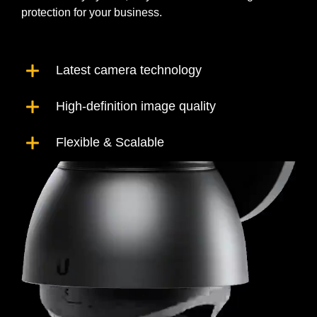
protection for your business.
Latest camera technology
High-definition image quality
Flexible & Scalable